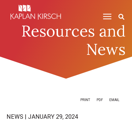
Skip to content
Skip to primary sidebar
Resources and
News
PRINT
PDF
EMAIL
NEWS
|
JANUARY 29, 2024