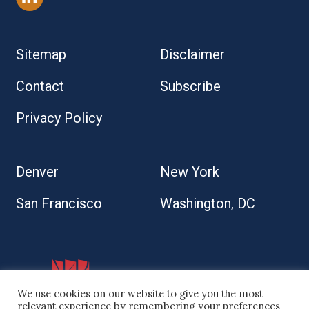
Sitemap
Disclaimer
Contact
Subscribe
Privacy Policy
Denver
New York
San Francisco
Washington, DC
We use cookies on our website to give you the most
relevant experience by remembering your preferences