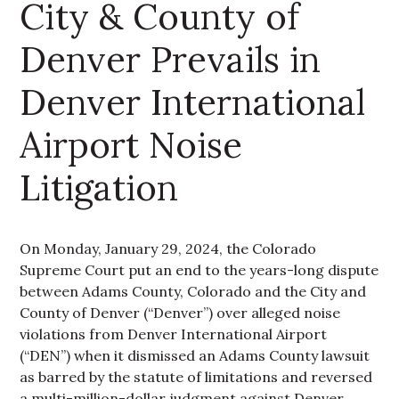
City & County of
Denver Prevails in
Denver International
Airport Noise
Litigation
On Monday, January 29, 2024, the Colorado
Supreme Court put an end to the years-long dispute
between Adams County, Colorado and the City and
County of Denver (“Denver”) over alleged noise
violations from Denver International Airport
(“DEN”) when it dismissed an Adams County lawsuit
as barred by the statute of limitations and reversed
a multi-million-dollar judgment against Denver.