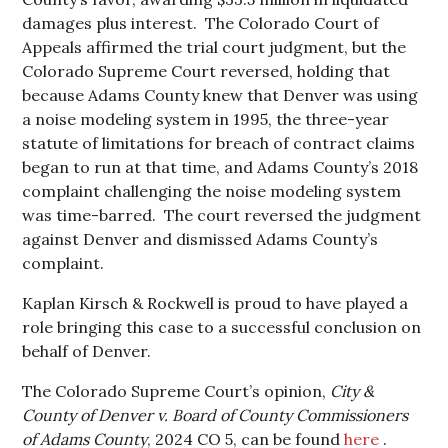
damages plus interest. The Colorado Court of
Appeals affirmed the trial court judgment, but the
Colorado Supreme Court reversed, holding that
because Adams County knew that Denver was using
a noise modeling system in 1995, the three-year
statute of limitations for breach of contract claims
began to run at that time, and Adams County’s 2018
complaint challenging the noise modeling system
was time-barred. The court reversed the judgment
against Denver and dismissed Adams County’s
complaint.
Kaplan Kirsch & Rockwell is proud to have played a
role bringing this case to a successful conclusion on
behalf of Denver.
The Colorado Supreme Court’s opinion,
City &
County of Denver v. Board of County Commissioners
of Adams County
, 2024 CO 5, can be found
here
.