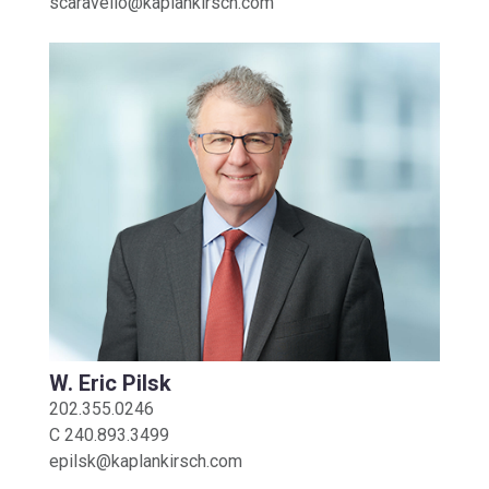
scaravello@kaplankirsch.com
W. Eric Pilsk
202.355.0246
C
240.893.3499
epilsk@kaplankirsch.com