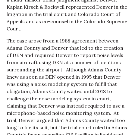
Kaplan Kirsch & Rockwell represented Denver in the
litigation in the trial court and Colorado Court of
Appeals and as co-counsel in the Colorado Supreme
Court.
The case arose from a 1988 agreement between
Adams County and Denver that led to the creation
of DEN and required Denver to report noise levels
from aircraft using DEN at a number of locations
surrounding the airport. Although Adams County
knew as soon as DEN opened in 1995 that Denver
was using a noise modeling system to fulfill that
obligation, Adams County waited until 2018 to
challenge the nose modeling system in court,
claiming that Denver was instead required to use a
microphone-based noise monitoring system. At
trial, Denver argued that Adams County waited too
long to file its suit, but the trial court ruled in Adams
County’s favor, awarding $33.5 million in liquidated