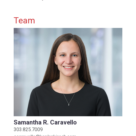
Primary Sidebar
Team
Samantha R. Caravello
303.825.7009