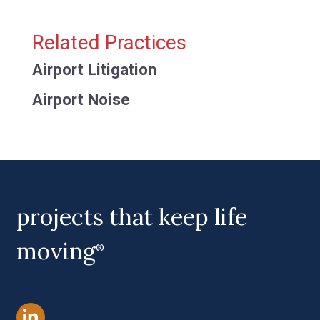
Related Practices
Airport Litigation
Airport Noise
projects that keep life
moving
®