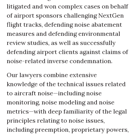
litigated and won complex cases on behalf
of airport sponsors challenging NextGen
flight tracks, defending noise abatement
measures and defending environmental
review studies, as well as successfully
defending airport clients against claims of
noise-related inverse condemnation.
Our lawyers combine extensive
knowledge of the technical issues related
to aircraft noise—including noise
monitoring, noise modeling and noise
metrics—with deep familiarity of the legal
principles relating to noise issues,
including preemption, proprietary powers,