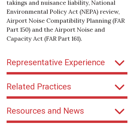
takings and nuisance liability, National
Environmental Policy Act (NEPA) review,
Airport Noise Compatibility Planning (FAR
Part 150) and the Airport Noise and
Capacity Act (FAR Part 161).
Representative Experience
NextGen Flight Procedures
: Kaplan
Related Practices
Kirsch has represented multiple
governmental clients addressing
Airports
community concerns over new federal
Resources and News
flight procedures through litigation and
participation in the federal