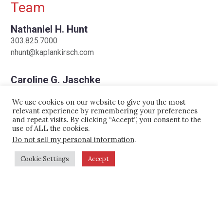
Team
on appeal.
Nathaniel H. Hunt
City of Naples (Florida) Airport
303.825.7000
Authority Stage 2 Aircraft Ban
: We
nhunt@kaplankirsch.com
represented the Authority in its
implementation of a ban on noisy
Caroline G. Jaschke
202.355.0243
“Stage 2” aircraft, resulting in the only
We use cookies on our website to give you the most
cjaschke@kaplankirsch.com
new noise rule adopted since
relevant experience by remembering your preferences
and repeat visits. By clicking “Accept”, you consent to the
enactment of the Airport Noise and
use of ALL the cookies.
Peter J. Kirsch
Capacity Act (ANCA). We guided the
Do not sell my personal information
.
303.825.7000
Authority through the complex
C
303.898.1665
Cookie Settings
Accept
administrative review process under
pkirsch@kaplankirsch.com
ANCA and successfully defended the
Steven L. Osit
ban from constitutional challenges by
303.825.7000
industry groups. We also represented
sosit@kaplankirsch.com