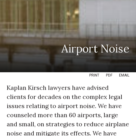
Airport Noise
PRINT
PDF
EMAIL
Kaplan Kirsch lawyers have advised
clients for decades on the complex legal
issues relating to airport noise. We have
counseled more than 60 airports, large
and small, on strategies to reduce airplane
noise and mitigate its effects. We have