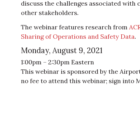
discuss the challenges associated with 
other stakeholders.
The webinar features research from
ACR
Sharing of Operations and Safety Data
.
Monday, August 9, 2021
1:00pm – 2:30pm Eastern
This webinar is sponsored by the Airpor
no fee to attend this webinar; sign into 