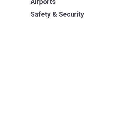
Airports
Safety & Security