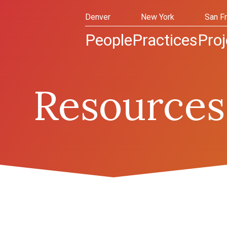
Denver
New York
San F
People
Practices
Proj
Resources