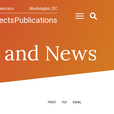
rancisco
Washington, DC
ects
Publications
 and News
PRINT
PDF
EMAIL