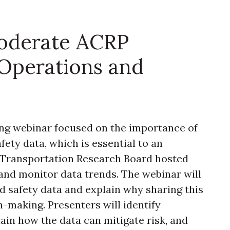
oderate ACRP
Operations and
ng webinar focused on the importance of
fety data, which is essential to an
 Transportation Research Board hosted
and monitor data trends. The webinar will
d safety data and explain why sharing this
n-making. Presenters will identify
ain how the data can mitigate risk, and