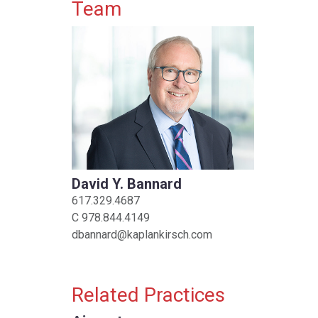
Primary Sidebar
Team
David Y. Bannard
617.329.4687
C
978.844.4149
dbannard@kaplankirsch.com
Related Practices