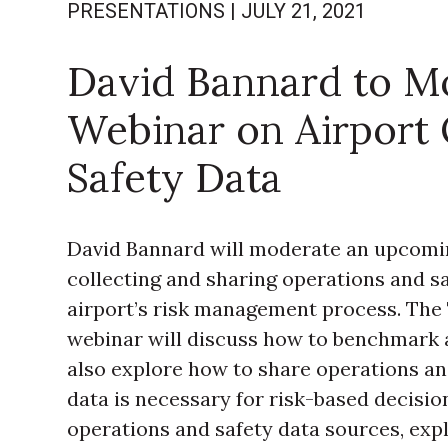
PRESENTATIONS
|
JULY 21, 2021
David Bannard to M
Webinar on Airport 
Safety Data
David Bannard will moderate an upcomi
collecting and sharing operations and sa
airport’s risk management process. The
webinar will discuss how to benchmark 
also explore how to share operations an
data is necessary for risk-based decisio
operations and safety data sources, expl