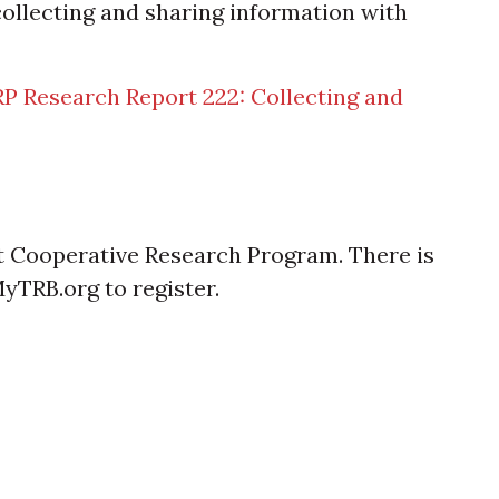
collecting and sharing information with
P Research Report 222: Collecting and
t Cooperative Research Program. There is
MyTRB.org to register.