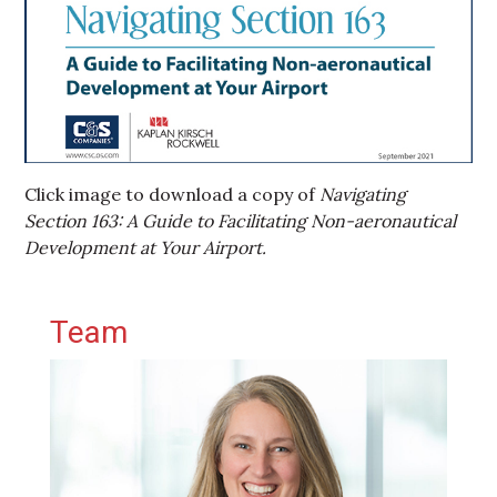
Click image to download a copy of
Navigating
Section 163: A Guide to Facilitating Non-aeronautical
Development at Your Airport.
Primary Sidebar
Team