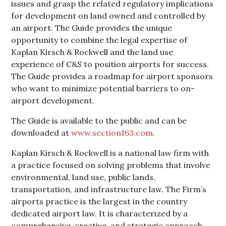
issues and grasp the related regulatory implications
for development on land owned and controlled by
an airport. The Guide provides the unique
opportunity to combine the legal expertise of
Kaplan Kirsch & Rockwell and the land use
experience of C&S to position airports for success.
The Guide provides a roadmap for airport sponsors
who want to minimize potential barriers to on-
airport development.
The Guide is available to the public and can be
downloaded at
www.section163.com
.
Kaplan Kirsch & Rockwell is a national law firm with
a practice focused on solving problems that involve
environmental, land use, public lands,
transportation, and infrastructure law. The Firm’s
airports practice is the largest in the country
dedicated airport law. It is characterized by a
comprehensive, creative, and strategic approach