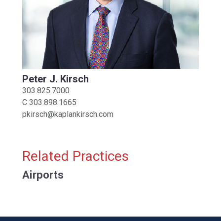
Peter J. Kirsch
303.825.7000
C
303.898.1665
pkirsch@kaplankirsch.com
Related Practices
Airports