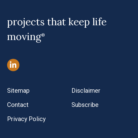
projects that keep life
moving
®
Sitemap
Disclaimer
Contact
Subscribe
Privacy Policy