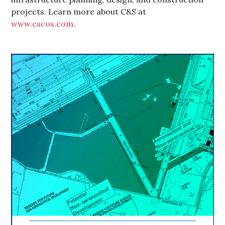
projects. Learn more about C&S at
www.cscos.com
.