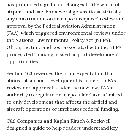
has prompted significant changes to the world of
airport land use. For several generations, virtually
any construction on an airport required review and
approval by the Federal Aviation Administration
(FAA), which triggered environmental reviews under
the National Environmental Policy Act (NEPA).
Often, the time and cost associated with the NEPA
process led to many missed airport development
opportunities.
Section 163 reverses the prior expectation that
almost all airport development is subject to FAA
review and approval. Under the new law, FAA’s
authority to regulate on-airport land use is limited
to only development that affects the airfield and
aircraft operations or implicates federal funding.
C&S Companies and Kaplan Kirsch & Rockwell
designed a guide to help readers understand key