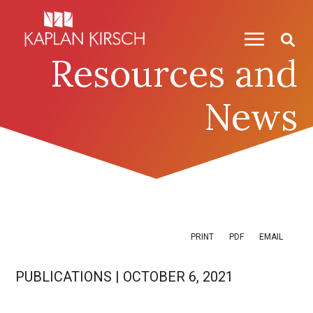
Skip to content
Skip to primary sidebar
Resources and
News
PRINT
PDF
EMAIL
PUBLICATIONS
|
OCTOBER 6, 2021