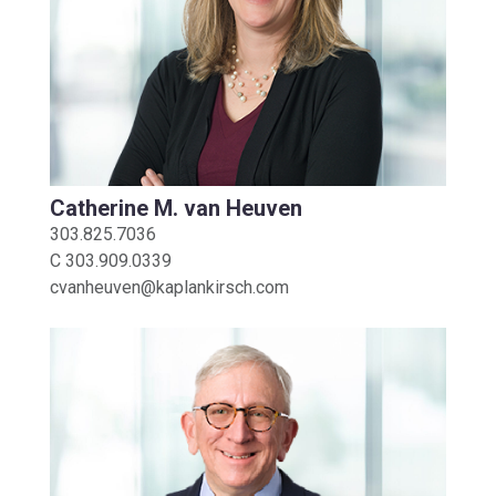
Catherine M. van Heuven
303.825.7036
C
303.909.0339
cvanheuven@kaplankirsch.com