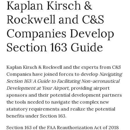
Kaplan Kirsch &
Rockwell and C&S
Companies Develop
Section 163 Guide
Kaplan Kirsch & Rockwell and the experts from C&S
Companies have joined forces to develop
Navigating
Section 163: A Guide to Facilitating Non-aeronautical
Development at Your Airport,
providing airport
sponsors and their potential development partners
the tools needed to navigate the complex new
statutory requirements and realize the potential
benefits under Section 163.
Section 163 of the FAA Reauthorization Act of 2018