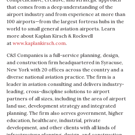
that comes from a deep understanding of the
airport industry and from experience at more than
100 airports—from the largest fortress hubs in the
world to small general aviation airports. Learn
more about Kaplan Kirsch & Rockwell
at
www.kaplankirsch.com
.
C&S Companies is a full-service planning, design,
and construction firm headquartered in Syracuse,
New York with 20 offices across the country and a
diverse national aviation practice. The firm is a
leader in aviation consulting and delivers industry-
leading, cross-discipline solutions to airport
partners of all sizes, including in the area of airport
land use, development strategy and integrated
planning. The firm also serves government, higher
education, healthcare, industrial, private
development, and other clients with all kinds of
infrastructure planning, design, and construction