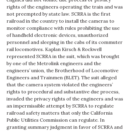
rights of the engineers operating the train and was
not preempted by state law. SCRRA is the first
railroad in the country to install the cameras to
monitor compliance with rules prohibiting the use
of handheld electronic devices, unauthorized
personnel and sleeping in the cabs of its commuter
rail locomotives. Kaplan Kirsch & Rockwell
represented SCRRA in the suit, which was brought
by one of the Metrolink engineers and the
engineers’ union, the Brotherhood of Locomotive
Engineers and Trainmen (BLET). The suit alleged
that the camera system violated the engineers’
rights to procedural and substantive due process,
invaded the privacy rights of the engineers and was
an impermissible attempt by SCRRA to regulate
railroad safety matters that only the California
Public Utilities Commission can regulate. In
granting summary judgment in favor of SCRRA and