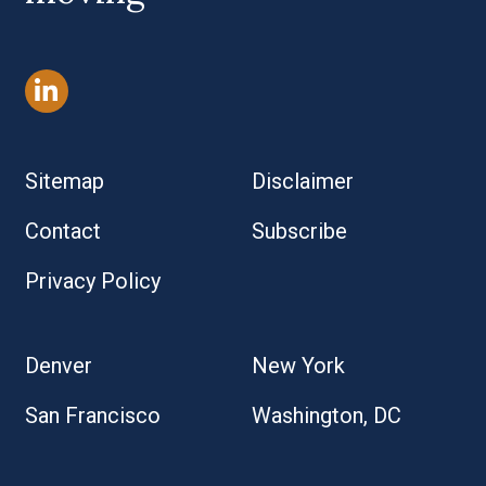
Sitemap
Disclaimer
Contact
Subscribe
Privacy Policy
Denver
New York
San Francisco
Washington, DC