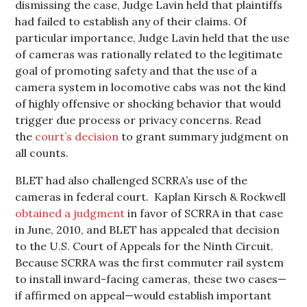
dismissing the case, Judge Lavin held that plaintiffs
had failed to establish any of their claims. Of
particular importance, Judge Lavin held that the use
of cameras was rationally related to the legitimate
goal of promoting safety and that the use of a
camera system in locomotive cabs was not the kind
of highly offensive or shocking behavior that would
trigger due process or privacy concerns. Read
the
court’s decision
to grant summary judgment on
all counts.
BLET had also challenged SCRRA’s use of the
cameras in federal court. Kaplan Kirsch & Rockwell
obtained a judgment
in favor of SCRRA in that case
in June, 2010, and BLET has appealed that decision
to the U.S. Court of Appeals for the Ninth Circuit.
Because SCRRA was the first commuter rail system
to install inward-facing cameras, these two cases—
if affirmed on appeal—would establish important