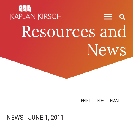
Skip to content
Skip to primary sidebar
Resources and
News
PRINT
PDF
EMAIL
NEWS
|
JUNE 1, 2011