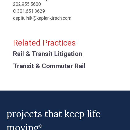
202.955.5600
C
301.651.3629
cspitulnik@kaplankirsch.com
Related Practices
Rail & Transit Litigation
Transit & Commuter Rail
projects that keep life
moving
®