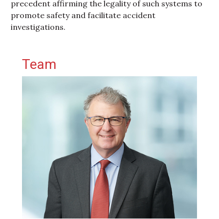
precedent affirming the legality of such systems to
promote safety and facilitate accident
investigations.
Primary Sidebar
Team