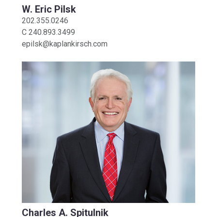
W. Eric Pilsk
202.355.0246
C
240.893.3499
epilsk@kaplankirsch.com
Charles A. Spitulnik