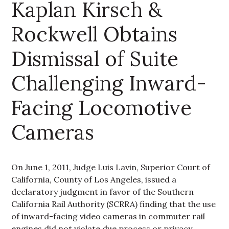
Kaplan Kirsch &
Rockwell Obtains
Dismissal of Suite
Challenging Inward-
Facing Locomotive
Cameras
On June 1, 2011, Judge Luis Lavin, Superior Court of
California, County of Los Angeles, issued a
declaratory judgment in favor of the Southern
California Rail Authority (SCRRA) finding that the use
of inward-facing video cameras in commuter rail
engines did not violate due process or privacy