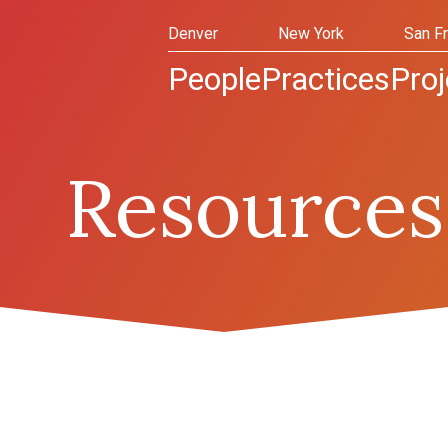
Denver
New York
San F
People
Practices
Proj
Resources