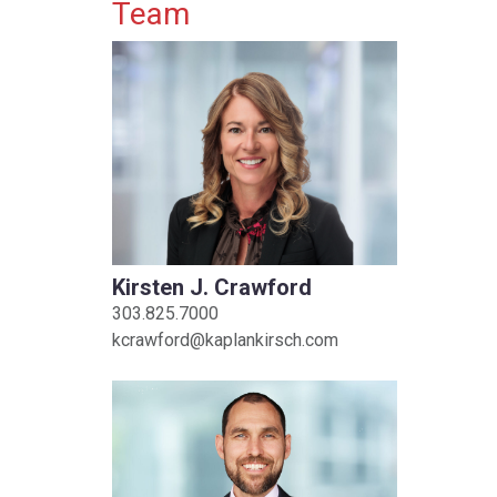
Primary Sidebar
Team
Kirsten J. Crawford
303.825.7000
kcrawford@kaplankirsch.com