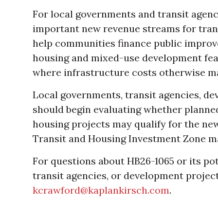
For local governments and transit agenc
important new revenue streams for trans
help communities finance public improv
housing and mixed-use development feasi
where infrastructure costs otherwise mak
Local governments, transit agencies, de
should begin evaluating whether planned
housing projects may qualify for the n
Transit and Housing Investment Zone m
For questions about HB26-1065 or its po
transit agencies, or development projec
kcrawford@kaplankirsch.com
.