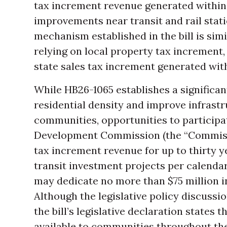
tax increment revenue generated within 
improvements near transit and rail stati
mechanism established in the bill is simi
relying on local property tax increment, 
state sales tax increment generated wit
While HB26-1065 establishes a significan
residential density and improve infrastr
communities, opportunities to particip
Development Commission (the “Commissi
tax increment revenue for up to thirty 
transit investment projects per calendar
may dedicate no more than $75 million in
Although the legislative policy discussi
the bill’s legislative declaration states 
available to communities throughout the