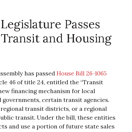
Legislature Passes
Transit and Housing
 Assembly has passed
House Bill 26-1065
le 46 of title 24, entitled the “Transit
 new financing mechanism for local
 governments, certain transit agencies.
 regional transit districts, or a regional
blic transit. Under the bill, these entities
s and use a portion of future state sales