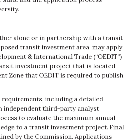
ersity.
ther alone or in partnership with a transit
roposed transit investment area, may apply
elopment & International Trade (“OEDIT”)
nsit investment project that is located
nt Zone that OEDIT is required to publish
n requirements, including a detailed
n independent third-party analyst
process to evaluate the maximum annual
ledge to a transit investment project. Final
ined by the Commission. Applications