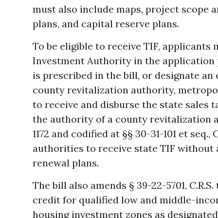
must also include maps, project scope 
plans, and capital reserve plans.
To be eligible to receive TIF, applicants
Investment Authority in the application
is prescribed in the bill, or designate an 
county revitalization authority, metropol
to receive and disburse the state sales 
the authority of a county revitalization 
1172 and codified at §§ 30-31-101 et seq.,
authorities to receive state TIF without
renewal plans.
The bill also amends § 39-22-5701, C.R.S.
credit for qualified low and middle-inco
housing investment zones as designated