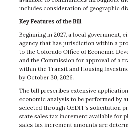
includes consideration of geographic div
Key Features of the Bill
Beginning in 2027, a local government, ei
agency that has jurisdiction within a p
to the Colorado Office of Economic Dev
and the Commission for approval of a tra
within the Transit and Housing Investme
by October 30, 2026.
The bill prescribes extensive applicatio
economic analysis to be performed by a
selected through OEDIT’s solicitation 
state sales tax increment available for p
sales tax increment amounts are determ