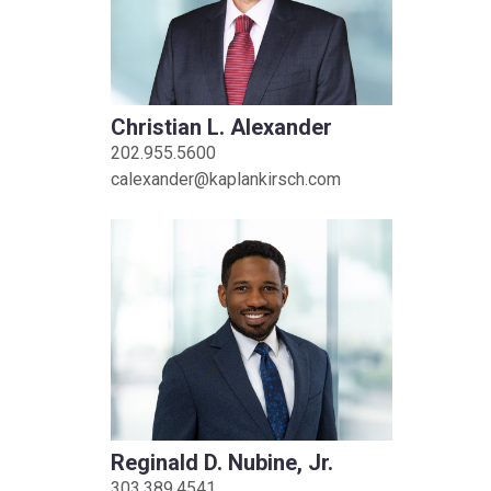
Christian L. Alexander
202.955.5600
calexander@kaplankirsch.com
Reginald D. Nubine, Jr.
303.389.4541