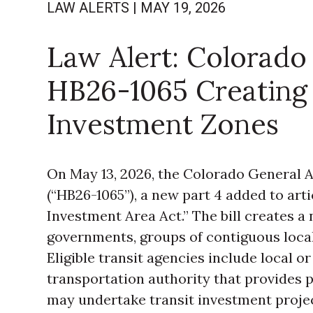
LAW ALERTS
|
MAY 19, 2026
Law Alert: Colorado 
HB26-1065 Creating 
Investment Zones
On May 13, 2026, the Colorado General
(“HB26-1065”), a new part 4 added to artic
Investment Area Act.” The bill creates a
governments, groups of contiguous local
Eligible transit agencies include local or
transportation authority that provides pu
may undertake transit investment project