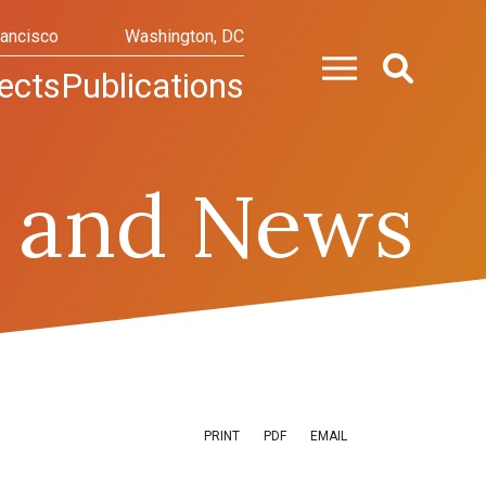
rancisco
Washington, DC
ects
Publications
 and News
PRINT
PDF
EMAIL