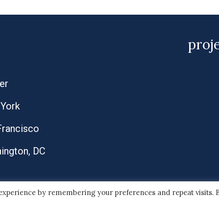
proj
er
York
Francisco
ington, DC
 experience by remembering your preferences and repeat visits. 