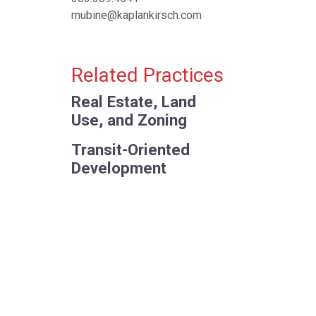
rnubine@kaplankirsch.com
Related Practices
Real Estate, Land
Use, and Zoning
Transit-Oriented
Development