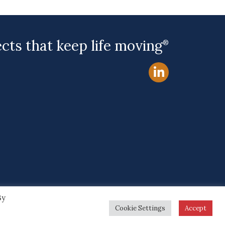
ects that keep life moving
®
By
Site by
Cookie Settings
Accept