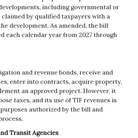
 developments, including governmental or
claimed by qualified taxpayers with a
 the development. As amended, the bill
ded each calendar year from 2027 through
ligation and revenue bonds, receive and
s, enter into contracts, acquire property,
lement an approved project. However, it
se taxes, and its use of TIF revenues is
 purposes authorized by the bill and
process.
nd Transit Agencies