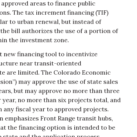
approved areas to finance public
ons. The tax increment financing (TIF)
lar to urban renewal, but instead of
the bill authorizes the use of a portion of
hin the investment zone.
t new financing tool to incentivize
ucture near transit-oriented
ate are limited. The Colorado Economic
on”) may approve the use of state sales
years, but may approve no more than three
 year, no more than six projects total, and
 any fiscal year to approved projects.
on emphasizes Front Range transit hubs,
that the financing option is intended to be
 state and the application process