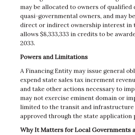
may be allocated to owners of qualified
quasi-governmental owners, and may be 
direct or indirect ownership interest in
allows $8,333,333 in credits to be awar
2033.
Powers and Limitations
A Financing Entity may issue general ob
expend state sales tax increment revenue
and take other actions necessary to imp
may not exercise eminent domain or impo
limited to the transit and infrastructure
approved through the state application 
Why It Matters for Local Governments a