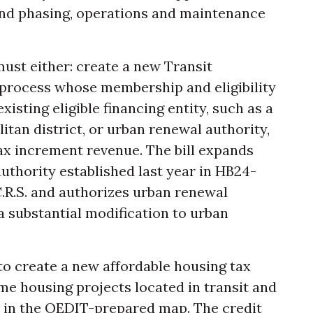
and phasing, operations and maintenance
 must either: create a new Transit
 process whose membership and eligibility
existing eligible financing entity, such as a
itan district, or urban renewal authority,
tax increment revenue. The bill expands
authority established last year in HB24-
 C.R.S. and authorizes urban renewal
 a substantial modification to urban
 to create a new affordable housing tax
me housing projects located in transit and
 in the OEDIT-prepared map. The credit