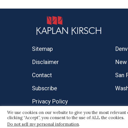
Sitemap
Denv
Disclaimer
New 
Contact
San 
Subscribe
Wash
Privacy Policy
We use cookies on our website to give you the most relevant
© 2026 Kaplan Kirsch LLP
clicking “Accept”, you consent to the use of ALL the cookies.
Do not sell my personal information
.