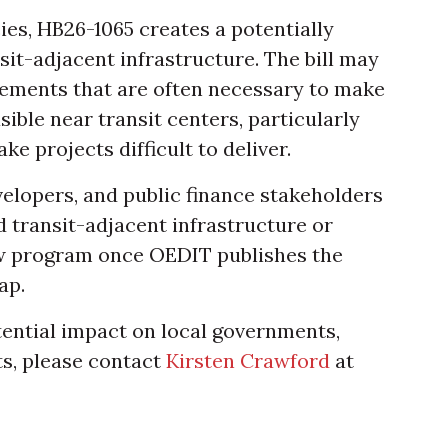
ies, HB26-1065 creates a potentially
it-adjacent infrastructure. The bill may
ements that are often necessary to make
ble near transit centers, particularly
e projects difficult to deliver.
velopers, and public finance stakeholders
 transit-adjacent infrastructure or
ew program once OEDIT publishes the
ap.
tential impact on local governments,
ts, please contact
Kirsten Crawford
at