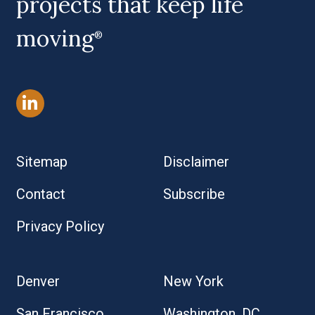
projects that keep life
moving
®
Sitemap
Disclaimer
Contact
Subscribe
Privacy Policy
Denver
New York
San Francisco
Washington, DC