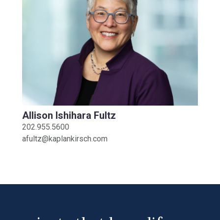
Allison Ishihara Fultz
202.955.5600
afultz@kaplankirsch.com