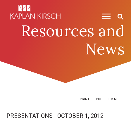
Skip to content
Skip to primary sidebar
Resources and
News
PRINT
PDF
EMAIL
PRESENTATIONS
|
OCTOBER 1, 2012