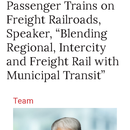
Passenger Trains on
Freight Railroads,
Speaker, “Blending
Regional, Intercity
and Freight Rail with
Municipal Transit”
Primary Sidebar
Team