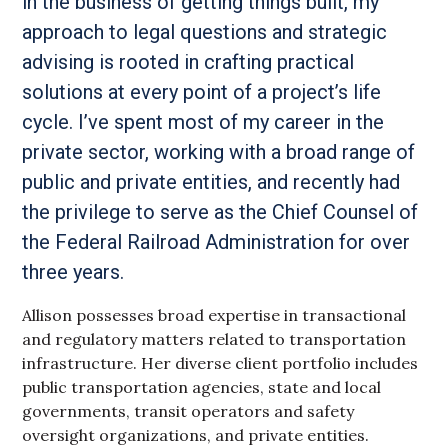
in the business of getting things built, my
approach to legal questions and strategic
advising is rooted in crafting practical
solutions at every point of a project’s life
cycle. I’ve spent most of my career in the
private sector, working with a broad range of
public and private entities, and recently had
the privilege to serve as the Chief Counsel of
the Federal Railroad Administration for over
three years.
Allison possesses broad expertise in transactional
and regulatory matters related to transportation
infrastructure. Her diverse client portfolio includes
public transportation agencies, state and local
governments, transit operators and safety
oversight organizations, and private entities.