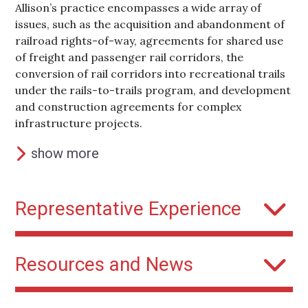
Allison’s practice encompasses a wide array of
issues, such as the acquisition and abandonment of
railroad rights-of-way, agreements for shared use
of freight and passenger rail corridors, the
conversion of rail corridors into recreational trails
under the rails-to-trails program, and development
and construction agreements for complex
infrastructure projects.
show more
Representative Experience
Washington Metrorail Safety Commission
Resources and News
Outside general counsel and special outside
counsel to safety oversight body established in
2019 and responsible for monitoring and