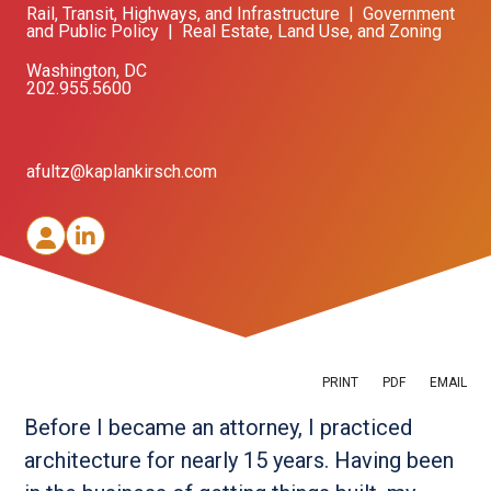
Rail, Transit, Highways, and Infrastructure
|
Government
and Public Policy
|
Real Estate, Land Use, and Zoning
Washington, DC
202.955.5600
afultz@kaplankirsch.com
PRINT
PDF
EMAIL
Before I became an attorney, I practiced
architecture for nearly 15 years. Having been