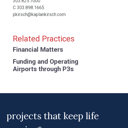
303.825.7000
C
303.898.1665
pkirsch@kaplankirsch.com
Related Practices
Financial Matters
Funding and Operating
Airports through P3s
projects that keep life