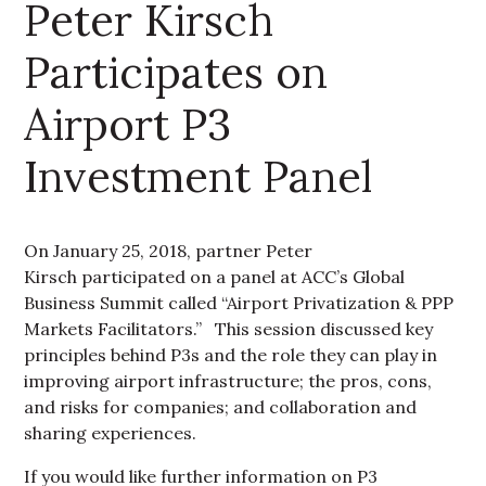
Peter Kirsch
Participates on
Airport P3
Investment Panel
On January 25, 2018, partner Peter
Kirsch participated on a panel at ACC’s Global
Business Summit called “Airport Privatization & PPP
Markets Facilitators.” This session discussed key
principles behind P3s and the role they can play in
improving airport infrastructure; the pros, cons,
and risks for companies; and collaboration and
sharing experiences.
If you would like further information on P3