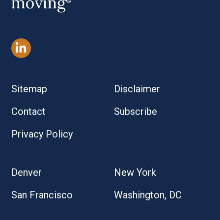
moving
®
Sitemap
Disclaimer
Contact
Subscribe
Privacy Policy
Denver
New York
San Francisco
Washington, DC