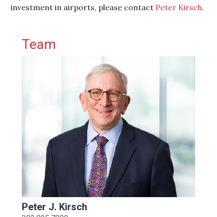
investment in airports, please contact
Peter Kirsch
.
Primary Sidebar
Team
Peter J. Kirsch