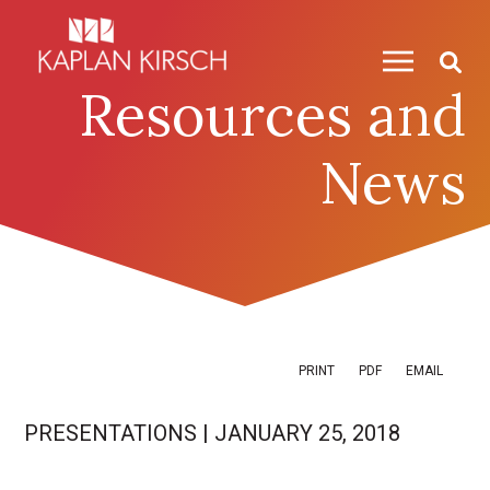
Skip to content
Skip to primary sidebar
Resources and
News
PRINT
PDF
EMAIL
PRESENTATIONS
|
JANUARY 25, 2018