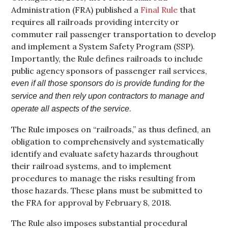
Administration (FRA) published a
Final Rule
that
requires all railroads providing intercity or
commuter rail passenger transportation to develop
and implement a System Safety Program (SSP).
Importantly, the Rule defines railroads to include
public agency sponsors of passenger rail services,
even if all those sponsors do is provide funding for the
service and then rely upon contractors to manage and
.
operate all aspects of the service
The Rule imposes on “railroads,” as thus defined, an
obligation to comprehensively and systematically
identify and evaluate safety hazards throughout
their railroad systems, and to implement
procedures to manage the risks resulting from
those hazards. These plans must be submitted to
the FRA for approval by February 8, 2018.
The Rule also imposes substantial procedural