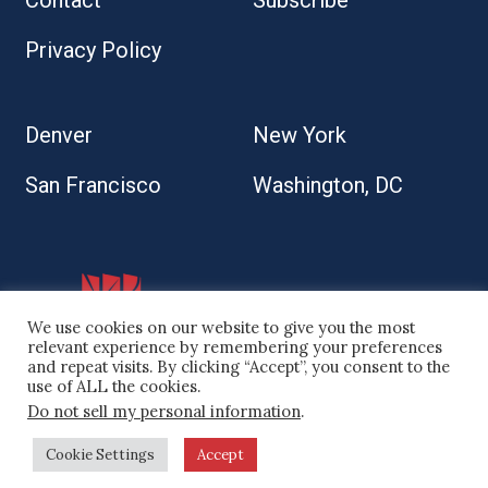
Contact
Subscribe
Privacy Policy
Denver
New York
San Francisco
Washington, DC
We use cookies on our website to give you the most
relevant experience by remembering your preferences
and repeat visits. By clicking “Accept”, you consent to the
use of ALL the cookies.
Do not sell my personal information
.
© 2026 Kaplan Kirsch LLP
Cookie Settings
Accept
Site by