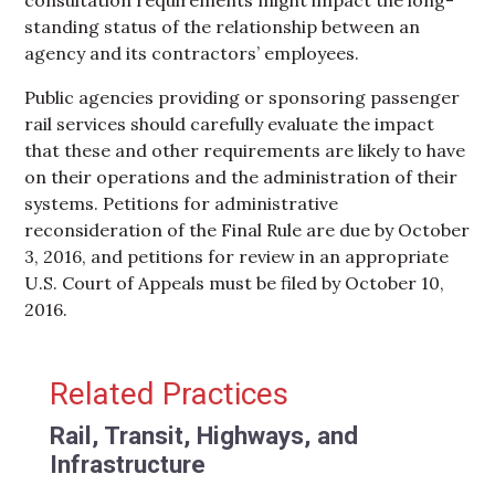
standing status of the relationship between an
agency and its contractors’ employees.
Public agencies providing or sponsoring passenger
rail services should carefully evaluate the impact
that these and other requirements are likely to have
on their operations and the administration of their
systems. Petitions for administrative
reconsideration of the Final Rule are due by October
3, 2016, and petitions for review in an appropriate
U.S. Court of Appeals must be filed by October 10,
2016.
Primary Sidebar
Related Practices
Rail, Transit, Highways, and
Infrastructure