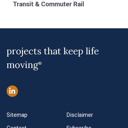
Transit & Commuter Rail
projects that keep life
moving
®
Sitemap
Disclaimer