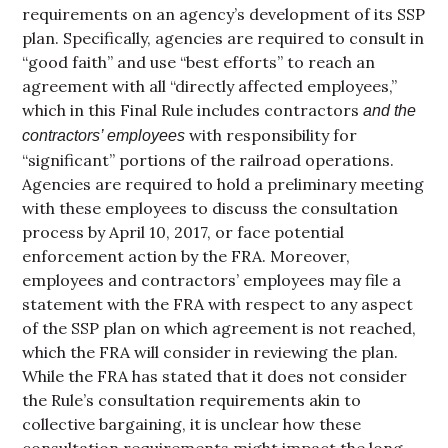
requirements on an agency’s development of its SSP
plan. Specifically, agencies are required to consult in
“good faith” and use “best efforts” to reach an
agreement with all “directly affected employees,”
which in this Final Rule includes contractors
and the
with responsibility for
contractors’ employees
“significant” portions of the railroad operations.
Agencies are required to hold a preliminary meeting
with these employees to discuss the consultation
process by April 10, 2017, or face potential
enforcement action by the FRA. Moreover,
employees and contractors’ employees may file a
statement with the FRA with respect to any aspect
of the SSP plan on which agreement is not reached,
which the FRA will consider in reviewing the plan.
While the FRA has stated that it does not consider
the Rule’s consultation requirements akin to
collective bargaining, it is unclear how these
consultation requirements might impact the long-