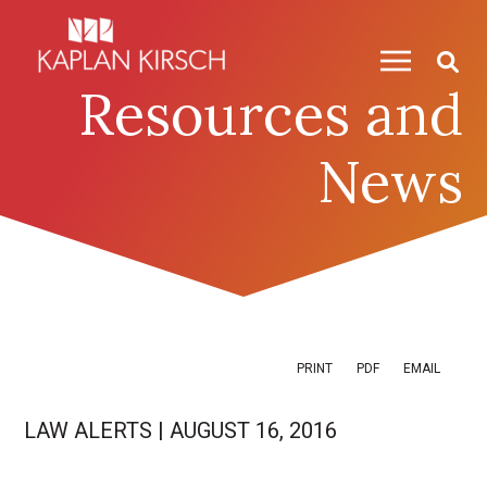
Skip to content
Skip to primary sidebar
Resources and
News
PRINT
PDF
EMAIL
LAW ALERTS
|
AUGUST 16, 2016