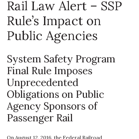
Rail Law Alert – SSP
Rule’s Impact on
Public Agencies
System Safety Program
Final Rule Imposes
Unprecedented
Obligations on Public
Agency Sponsors of
Passenger Rail
On August 12, 2016, the Federal Railroad