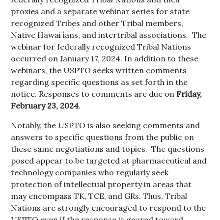
proxies and a separate webinar series for state
recognized Tribes and other Tribal members,
Native Hawai
ʻ
ians, and intertribal associations. The
webinar for federally recognized Tribal Nations
occurred on January 17, 2024. In addition to these
webinars, the USPTO seeks written comments
regarding specific questions as set forth in the
notice. Responses to comments are due on
Friday,
February 23, 2024
.
Notably, the USPTO is also seeking comments and
answers to specific questions from the public on
these same negotiations and topics. The questions
posed appear to be targeted at pharmaceutical and
technology companies who regularly seek
protection of intellectual property in areas that
may encompass TK, TCE, and GRs. Thus, Tribal
Nations are strongly encouraged to respond to the
USPTO even if the response is geared toward