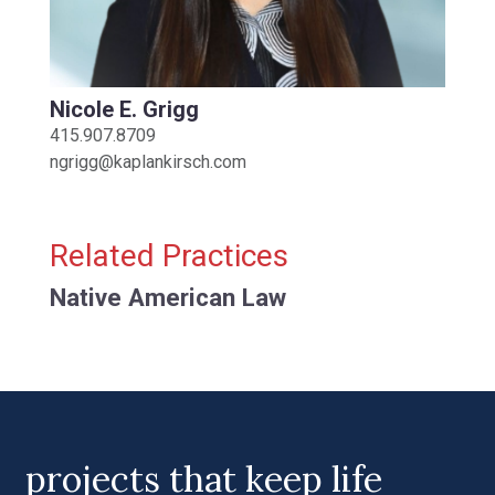
Nicole E. Grigg
415.907.8709
ngrigg@kaplankirsch.com
Related Practices
Native American Law
projects that keep life