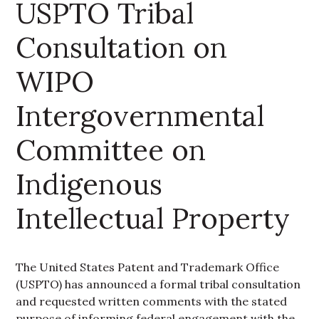
USPTO Tribal
Consultation on
WIPO
Intergovernmental
Committee on
Indigenous
Intellectual Property
The United States Patent and Trademark Office
(USPTO) has announced a formal tribal consultation
and requested written comments with the stated
purpose of informing federal engagement with the