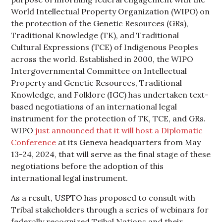
World Intellectual Property Organization (WIPO) on
the protection of the Genetic Resources (GRs),
Traditional Knowledge (TK), and Traditional
Cultural Expressions (TCE) of Indigenous Peoples
across the world. Established in 2000, the WIPO
Intergovernmental Committee on Intellectual
Property and Genetic Resources, Traditional
Knowledge, and Folklore (IGC) has undertaken text-
based negotiations of an international legal
instrument for the protection of TK, TCE, and GRs.
WIPO
just announced that it will host a Diplomatic
Conference
at its Geneva headquarters from May
13-24, 2024, that will serve as the final stage of these
negotiations before the adoption of this
international legal instrument.
As a result, USPTO has proposed to consult with
Tribal stakeholders through a series of webinars for
federally recognized Tribal Nations and their