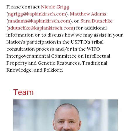
Please contact
Nicole Grigg
(
ngrigg@kaplankirsch.com
),
Matthew Adams
(
madams@kaplankirsch.com
), or
Sara Dutschke
(
sdutschke@kaplankirsch.com
) for additional
information or to discuss how we may assist in your
Nation’s participation in the USPTO’s tribal
consultation process and/or in the WIPO
Intergovernmental Committee on Intellectual
Property and Genetic Resources, Traditional
Knowledge, and Folklore.
Primary Sidebar
Team