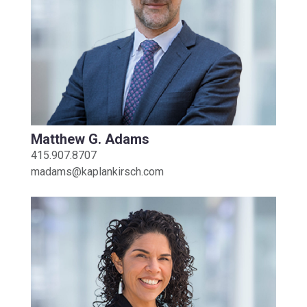
Matthew G. Adams
415.907.8707
madams@kaplankirsch.com