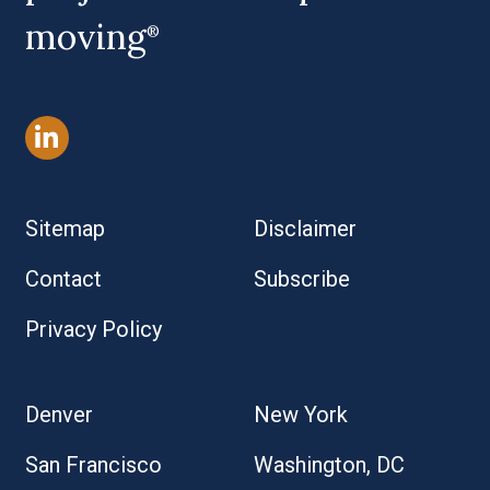
moving
®
Sitemap
Disclaimer
Contact
Subscribe
Privacy Policy
Denver
New York
San Francisco
Washington, DC