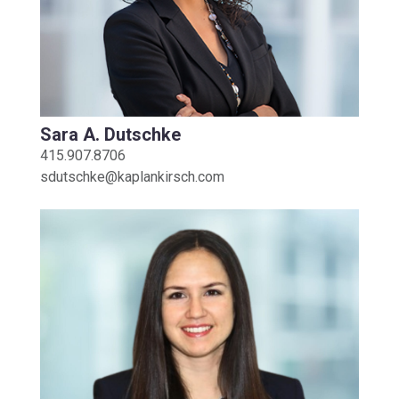
Sara A. Dutschke
415.907.8706
sdutschke@kaplankirsch.com