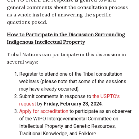
general comments about the consultation process
as a whole instead of answering the specific
questions posed.
How to
Participate in the Discussion Surrounding
Indigenous Intellectual Property
Tribal Nations can participate in this discussion in
several ways:
Register to attend one of the Tribal consultation
webinars (please note that some of the sessions
may have already occurred).
Submit comments in response to
the USPTO’s
request
by
Friday, February 23, 2024
.
Apply for accreditation
to participate as an observer
of the WIPO Intergovernmental Committee on
Intellectual Property and Genetic Resources,
Traditional Knowledge, and Folklore.