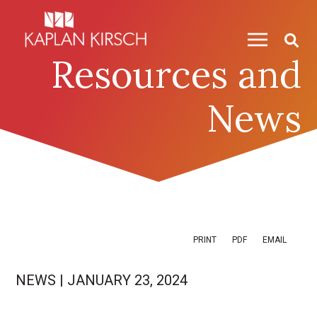
Skip to content
Skip to primary sidebar
Resources and
News
PRINT
PDF
EMAIL
NEWS
|
JANUARY 23, 2024