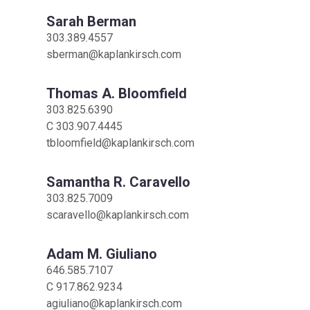
Sarah Berman
303.389.4557
sberman@kaplankirsch.com
Thomas A. Bloomfield
303.825.6390
C
303.907.4445
tbloomfield@kaplankirsch.com
Samantha R. Caravello
303.825.7009
scaravello@kaplankirsch.com
Adam M. Giuliano
646.585.7107
C
917.862.9234
agiuliano@kaplankirsch.com