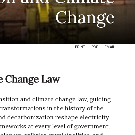
Change
PRINT
PDF
EMAIL
te Change Law
ansition and climate change law, guiding
transformations in the history of the
d decarbonization reshape electricity
rameworks at every level of government,