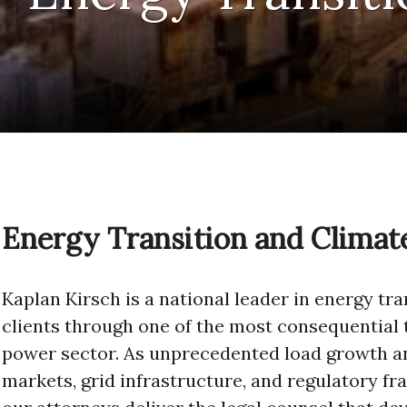
Energy Transition and Clima
Kaplan Kirsch is a national leader in energy tr
clients through one of the most consequential 
power sector. As unprecedented load growth an
markets, grid infrastructure, and regulatory f