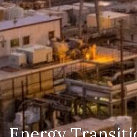
Energy Transiti