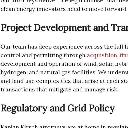
our attorneys deliver the legal counsel that deve
clean energy innovators need to move forward 
Project Development and Tra
Our team has deep experience across the full l
control and permitting through
acquisition, fi
development and operation of wind, solar, hybr
hydrogen, and natural gas facilities. We under
and land use complexities that arise at each st
transactions that mitigate and manage risk.
Regulatory and Grid Policy
Kaplan Kirsch attorneys are at home in regula