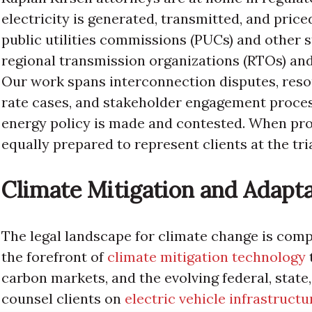
electricity is generated, transmitted, and price
public utilities commissions (PUCs) and other 
regional transmission organizations (RTOs) an
Our work spans interconnection disputes, reso
rate cases, and stakeholder engagement proce
energy policy is made and contested. When proc
equally prepared to represent clients at the tria
Climate Mitigation and Adapt
The legal landscape for climate change is comp
the forefront of
climate mitigation technology
carbon markets, and the evolving federal, state,
counsel clients on
electric vehicle infrastructur