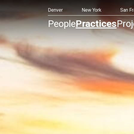
Denver
New York
San Fr
People
Practices
Proj