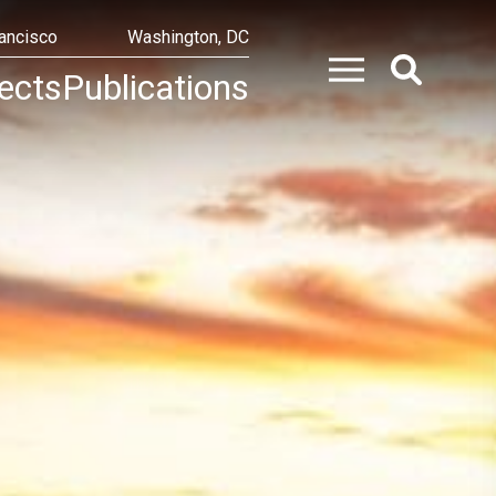
ancisco
Washington, DC
ects
Publications