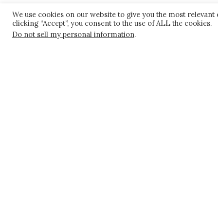
We use cookies on our website to give you the most relevant
Rebecca Glenn
clicking “Accept”, you consent to the use of ALL the cookies.
Do not sell my personal information
.
303.825.7000
rglenn@kaplankirsch.com
Sarah C. Judkins
303.825.7000
C
303.389.4556
sjudkins@kaplankirsch.com
Sara V. Mogharabi
C
303.435.9579
smogharabi@kaplankirsch.com
Stephanie M. Pope
303.825.7048
spope@kaplankirsch.com