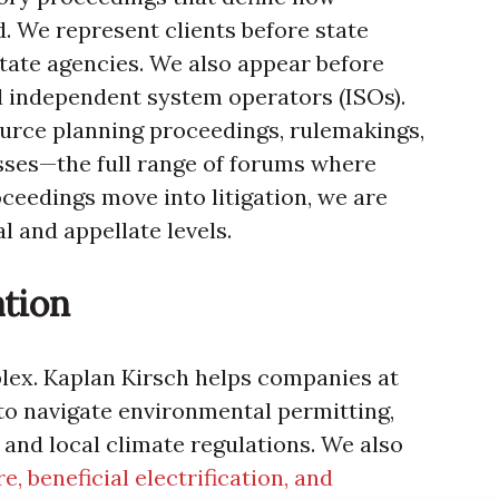
d. We represent clients before state
state agencies. We also appear before
d independent system operators (ISOs).
urce planning proceedings, rulemakings,
sses—the full range of forums where
eedings move into litigation, we are
l and appellate levels.
ation
lex. Kaplan Kirsch helps companies at
to navigate environmental permitting,
 and local climate regulations. We also
e, beneficial electrification, and