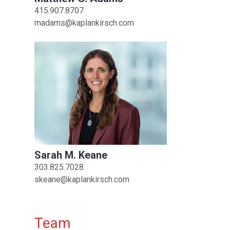
415.907.8707
madams@kaplankirsch.com
Sarah M. Keane
303.825.7028
skeane@kaplankirsch.com
Team