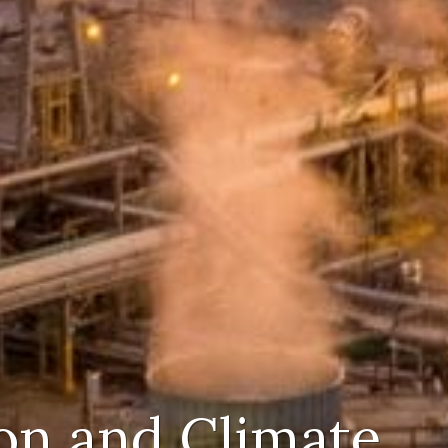
on and Climate