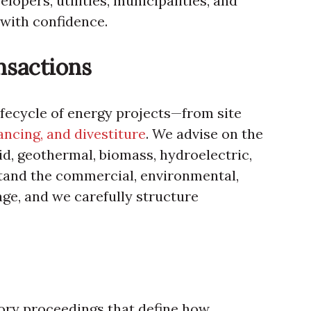
lopers, utilities, municipalities, and
with confidence.
nsactions
ifecycle of energy projects—from site
nancing, and divestiture
. We advise on the
id, geothermal, biomass, hydroelectric,
stand the commercial, environmental,
age, and we carefully structure
tory proceedings that define how