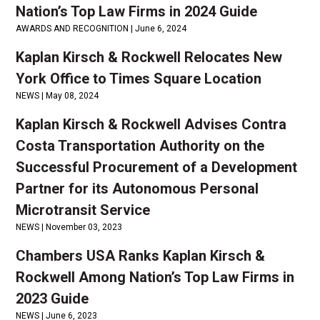
Nation’s Top Law Firms in 2024 Guide
AWARDS AND RECOGNITION |
June 6, 2024
Kaplan Kirsch & Rockwell Relocates New
York Office to Times Square Location
NEWS |
May 08, 2024
Kaplan Kirsch & Rockwell Advises Contra
Costa Transportation Authority on the
Successful Procurement of a Development
Partner for its Autonomous Personal
Microtransit Service
NEWS |
November 03, 2023
Chambers USA Ranks Kaplan Kirsch &
Rockwell Among Nation’s Top Law Firms in
2023 Guide
NEWS |
June 6, 2023