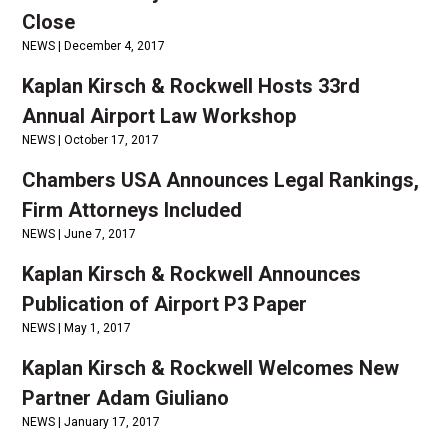
Close
NEWS |
December 4, 2017
Kaplan Kirsch & Rockwell Hosts 33rd
Annual Airport Law Workshop
NEWS |
October 17, 2017
Chambers USA Announces Legal Rankings,
Firm Attorneys Included
NEWS |
June 7, 2017
Kaplan Kirsch & Rockwell Announces
Publication of Airport P3 Paper
NEWS |
May 1, 2017
Kaplan Kirsch & Rockwell Welcomes New
Partner Adam Giuliano
NEWS |
January 17, 2017