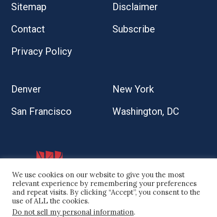
Sitemap
Disclaimer
Contact
Subscribe
Privacy Policy
Denver
New York
San Francisco
Washington, DC
We use cookies on our website to give you the most
relevant experience by remembering your preferences
and repeat visits. By clicking “Accept”, you consent to the
use of ALL the cookies.
Do not sell my personal information
.
© 2026 Kaplan Kirsch LLP