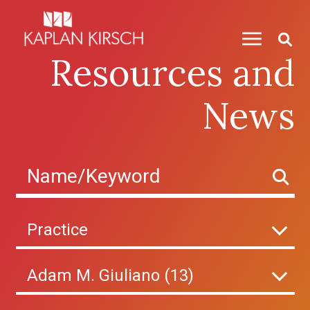
Skip to content
Resources and
News
Practice
Adam M. Giuliano (13)