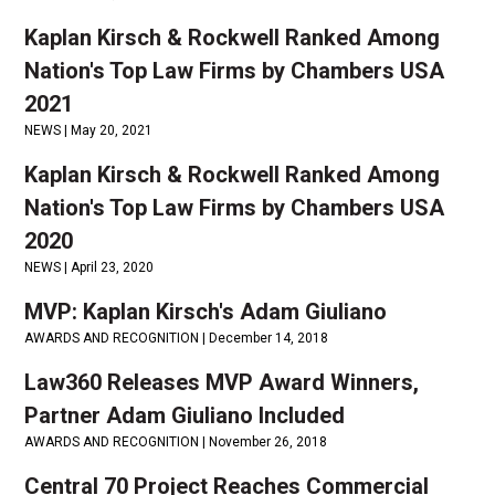
Kaplan Kirsch & Rockwell Ranked Among
Nation's Top Law Firms by Chambers USA
2021
NEWS |
May 20, 2021
Kaplan Kirsch & Rockwell Ranked Among
Nation's Top Law Firms by Chambers USA
2020
NEWS |
April 23, 2020
MVP: Kaplan Kirsch's Adam Giuliano
AWARDS AND RECOGNITION |
December 14, 2018
Law360 Releases MVP Award Winners,
Partner Adam Giuliano Included
AWARDS AND RECOGNITION |
November 26, 2018
Central 70 Project Reaches Commercial