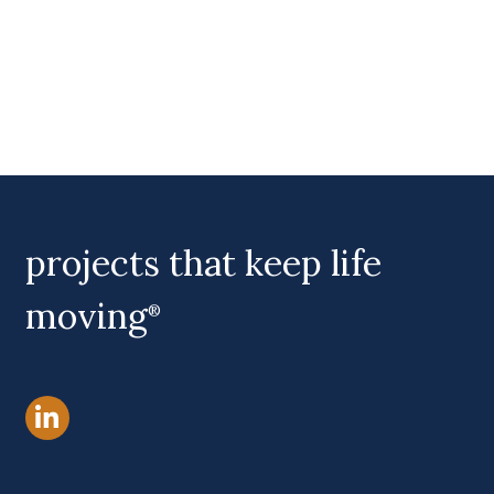
projects that keep life
moving
®