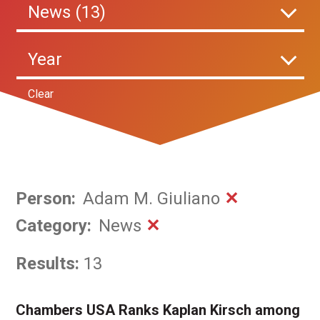
News (13)
Year
Clear
Person
:
Adam M. Giuliano
✕
Category
:
News
✕
Results:
13
Chambers USA Ranks Kaplan Kirsch among