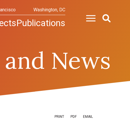
rancisco
Washington, DC
ects
Publications
 and News
PRINT
PDF
EMAIL