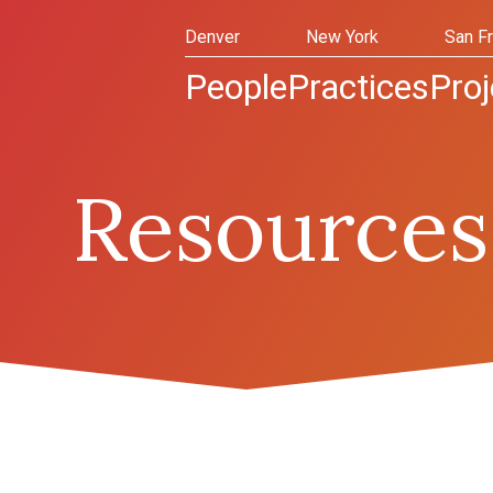
Denver
New York
San F
People
Practices
Proj
Resources