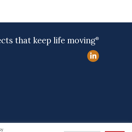
ects that keep life moving
®
By