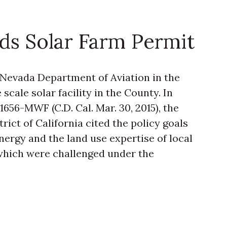
ds Solar Farm Permit
 Nevada Department of Aviation in the
scale solar facility in the County. In
-1656-MWF (C.D. Cal. Mar. 30, 2015), the
trict of California cited the policy goals
ergy and the land use expertise of local
which were challenged under the