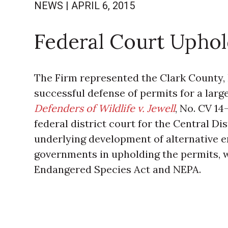
NEWS
|
APRIL 6, 2015
Federal Court Uphol
The Firm represented the Clark County,
successful defense of permits for a large 
Defenders of Wildlife v. Jewell
, No. CV 14
federal district court for the Central Dis
underlying development of alternative en
governments in upholding the permits, 
Endangered Species Act and NEPA.