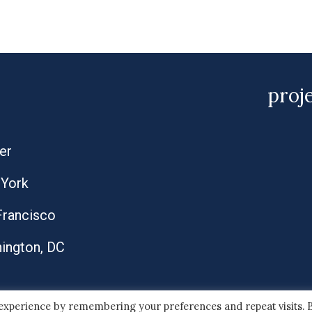
proj
er
York
Francisco
ington, DC
 experience by remembering your preferences and repeat visits. 