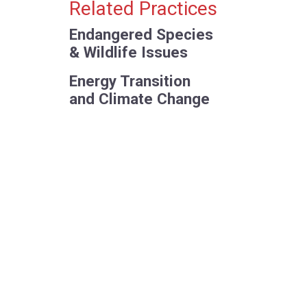
Primary Sidebar
Related Practices
Endangered Species
& Wildlife Issues
Energy Transition
and Climate Change