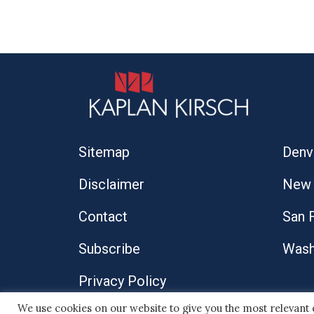
Sitemap
Denv
Disclaimer
New 
Contact
San 
Subscribe
Wash
Privacy Policy
We use cookies on our website to give you the most relevant
© 2026 Kaplan Kirsch LLP