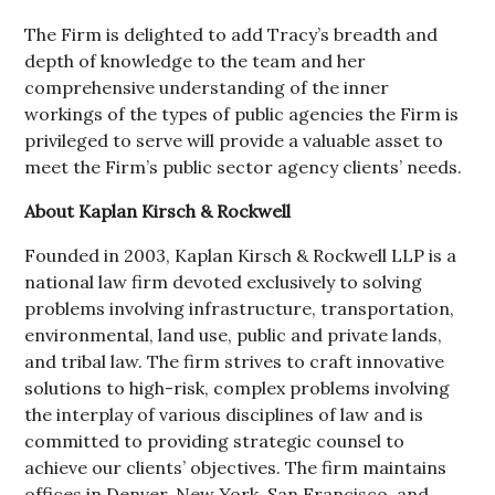
The Firm is delighted to add Tracy’s breadth and
depth of knowledge to the team and her
comprehensive understanding of the inner
workings of the types of public agencies the Firm is
privileged to serve will provide a valuable asset to
meet the Firm’s public sector agency clients’ needs.
About Kaplan Kirsch & Rockwell
Founded in 2003, Kaplan Kirsch & Rockwell LLP is a
national law firm devoted exclusively to solving
problems involving infrastructure, transportation,
environmental, land use, public and private lands,
and tribal law. The firm strives to craft innovative
solutions to high-risk, complex problems involving
the interplay of various disciplines of law and is
committed to providing strategic counsel to
achieve our clients’ objectives. The firm maintains
offices in Denver, New York, San Francisco, and