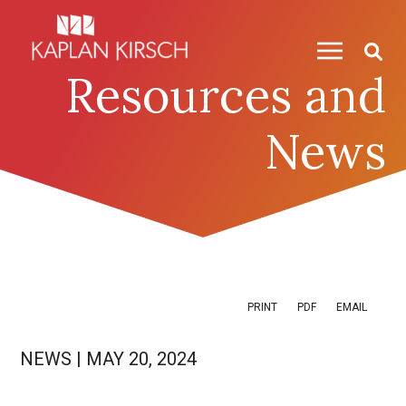
Skip to content
Skip to primary sidebar
Resources and
News
PRINT
PDF
EMAIL
NEWS
|
MAY 20, 2024