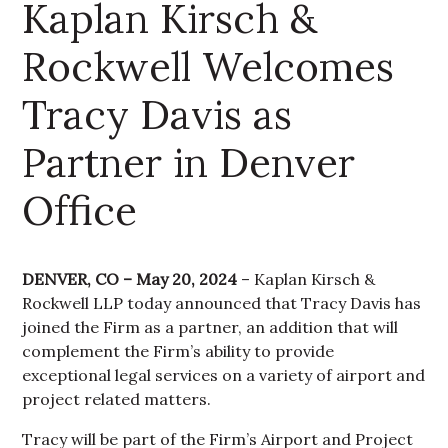
Kaplan Kirsch &
Rockwell Welcomes
Tracy Davis as
Partner in Denver
Office
DENVER, CO – May 20, 2024
– Kaplan Kirsch &
Rockwell LLP today announced that Tracy Davis has
joined the Firm as a partner, an addition that will
complement the Firm’s ability to provide
exceptional legal services on a variety of airport and
project related matters.
Tracy will be part of the Firm’s Airport and Project