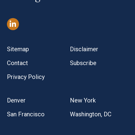
Sitemap
Disclaimer
Contact
Subscribe
Privacy Policy
Denver
New York
San Francisco
Washington, DC