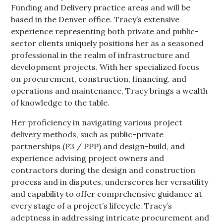
Funding and Delivery practice areas and will be
based in the Denver office. Tracy’s extensive
experience representing both private and public-
sector clients uniquely positions her as a seasoned
professional in the realm of infrastructure and
development projects. With her specialized focus
on procurement, construction, financing, and
operations and maintenance, Tracy brings a wealth
of knowledge to the table.
Her proficiency in navigating various project
delivery methods, such as public-private
partnerships (P3 / PPP) and design-build, and
experience advising project owners and
contractors during the design and construction
process and in disputes, underscores her versatility
and capability to offer comprehensive guidance at
every stage of a project’s lifecycle. Tracy’s
adeptness in addressing intricate procurement and