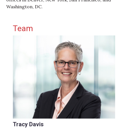
Washington, DC.
Primary Sidebar
Team
Tracy Davis