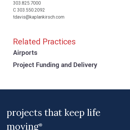
303.825.7000
C
303.550.2092
tdavis@kaplankirsch.com
Related Practices
Airports
Project Funding and Delivery
projects that keep life
moving
®