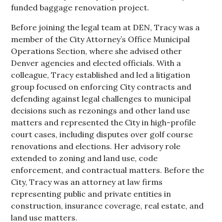
funded baggage renovation project.
Before joining the legal team at DEN, Tracy was a
member of the City Attorney’s Office Municipal
Operations Section, where she advised other
Denver agencies and elected officials. With a
colleague, Tracy established and led a litigation
group focused on enforcing City contracts and
defending against legal challenges to municipal
decisions such as rezonings and other land use
matters and represented the City in high-profile
court cases, including disputes over golf course
renovations and elections. Her advisory role
extended to zoning and land use, code
enforcement, and contractual matters. Before the
City, Tracy was an attorney at law firms
representing public and private entities in
construction, insurance coverage, real estate, and
land use matters.