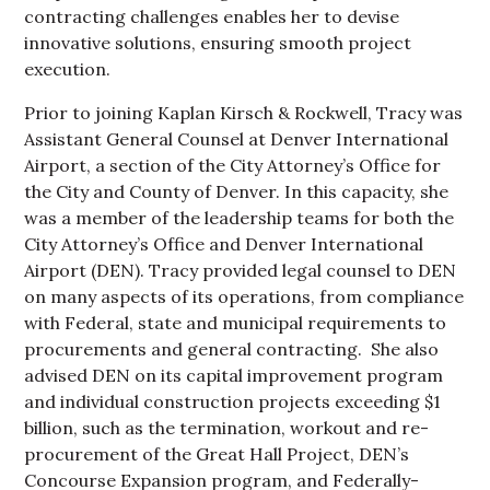
contracting challenges enables her to devise
innovative solutions, ensuring smooth project
execution.
Prior to joining Kaplan Kirsch & Rockwell, Tracy was
Assistant General Counsel at Denver International
Airport, a section of the City Attorney’s Office for
the City and County of Denver. In this capacity, she
was a member of the leadership teams for both the
City Attorney’s Office and Denver International
Airport (DEN). Tracy provided legal counsel to DEN
on many aspects of its operations, from compliance
with Federal, state and municipal requirements to
procurements and general contracting. She also
advised DEN on its capital improvement program
and individual construction projects exceeding $1
billion, such as the termination, workout and re-
procurement of the Great Hall Project, DEN’s
Concourse Expansion program, and Federally-