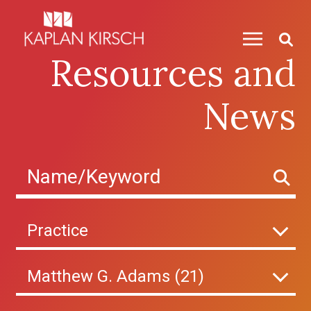
Skip to content
Resources and
News
Practice
Matthew G. Adams (21)