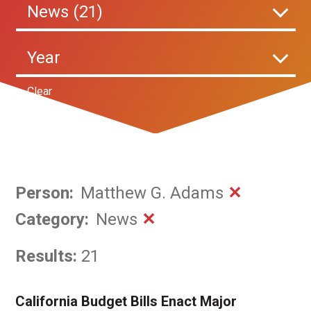
News (21)
Year
Clear
Person
:
Matthew G. Adams
✕
Category
:
News
✕
Results:
21
California Budget Bills Enact Major