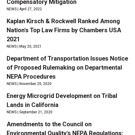
Compensatory Mitigation
NEWS |
April 27, 2022
Kaplan Kirsch & Rockwell Ranked Among
Nation's Top Law Firms by Chambers USA
2021
NEWS |
May 20, 2021
Department of Transportation Issues Notice
of Proposed Rulemaking on Departmental
NEPA Procedures
NEWS |
November 25, 2020
Energy Microgrid Development on Tribal
Lands in California
NEWS |
September 21, 2020
Amendments to the Council on
Environmental Quality's NEPA Regulations: