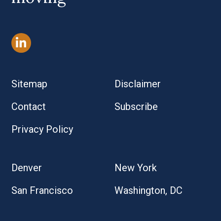
Sitemap
Disclaimer
Contact
Subscribe
Privacy Policy
Denver
New York
San Francisco
Washington, DC