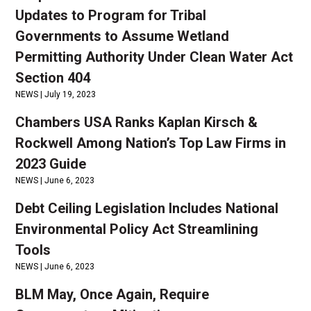
Updates to Program for Tribal
Governments to Assume Wetland
Permitting Authority Under Clean Water Act
Section 404
NEWS |
July 19, 2023
Chambers USA Ranks Kaplan Kirsch &
Rockwell Among Nation’s Top Law Firms in
2023 Guide
NEWS |
June 6, 2023
Debt Ceiling Legislation Includes National
Environmental Policy Act Streamlining
Tools
NEWS |
June 6, 2023
BLM May, Once Again, Require