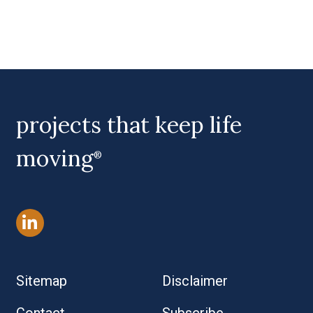
projects that keep life
moving
®
Sitemap
Disclaimer