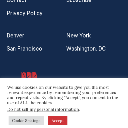
Contact
Subscribe
Privacy Policy
Denver
New York
San Francisco
Washington, DC
We use cookies on our website to give you the most
relevant experience by remembering your preferences
and repeat visits. By clicking “Accept”, you consent to the
use of ALL the cookies.
© 2026 Kaplan Kirsch LLP
Do not sell my personal information
.
Site by
Cookie Settings
Accept