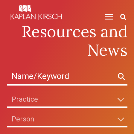
Skip to content
Resources and
News
Practice
Person