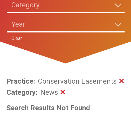
Category
Year
Clear
Practice
:
Conservation Easements
✕
Category
:
News
✕
Search Results Not Found