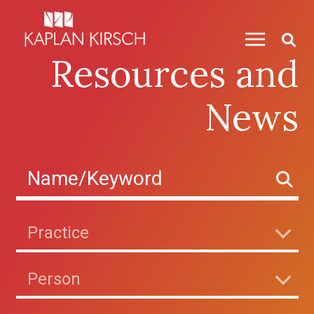
Skip to content
Resources and
News
Practice
Person