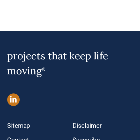
projects that keep life
moving
®
Sitemap
Disclaimer