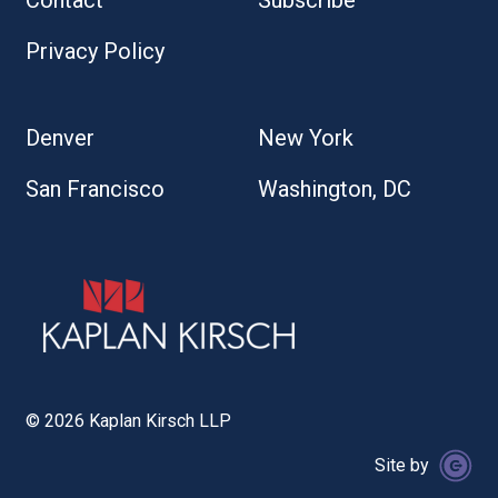
Contact
Subscribe
Privacy Policy
Denver
New York
San Francisco
Washington, DC
© 2026 Kaplan Kirsch LLP
Site by