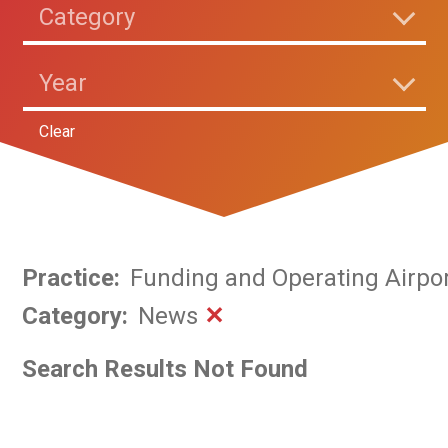
Category
Year
Clear
Practice
:
Funding and Operating Airpo
Category
:
News
✕
Search Results Not Found