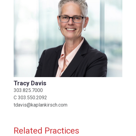
Tracy Davis
303.825.7000
C
303.550.2092
tdavis@kaplankirsch.com
Related Practices