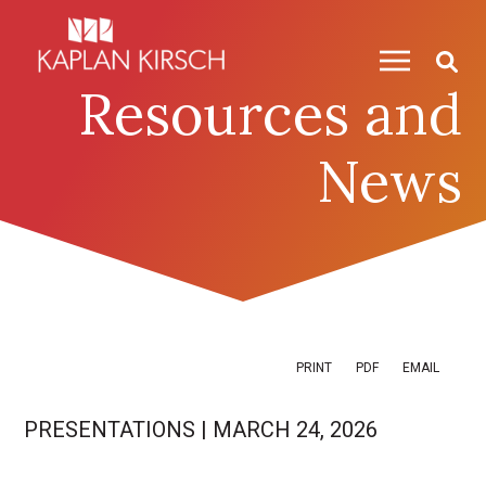
Skip to content
Skip to primary sidebar
Resources and
News
PRINT
PDF
EMAIL
PRESENTATIONS
|
MARCH 24, 2026