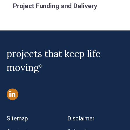
Project Funding and Delivery
projects that keep life
moving
®
Sitemap
Disclaimer