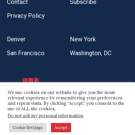
Contact
Subscribe
Privacy Policy
Denver
New York
San Francisco
Washington, DC
We use cookies on our website to give you the most
relevant experience by remembering your preferences
and repeat visits. By clicking “Accept”, you consent to the
use of ALL the cookies.
Do not sell my personal information
.
© 2026 Kaplan Kirsch LLP
Cookie Settings
Accept
Site by