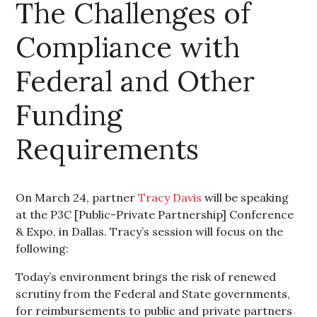
The Challenges of
Compliance with
Federal and Other
Funding
Requirements
On March 24, partner
Tracy Davis
will be speaking
at the P3C [Public-Private Partnership] Conference
& Expo, in Dallas. Tracy’s session will focus on the
following:
Today’s environment brings the risk of renewed
scrutiny from the Federal and State governments,
for reimbursements to public and private partners