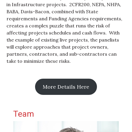
in Infrastructure projects. 2CFR200, NEPA, NHPA,
BABA, Davis-Bacon, combined with State
requirements and Funding Agencies requirements,
creates a complex puzzle that runs the risk of
affecting projects schedules and cash flows. With
the example of existing live projects, the panelists
will explore approaches that project owners,
partners, contractors, and sub-contractors can
take to minimize these risks.
More Details Here
Primary Sidebar
Team