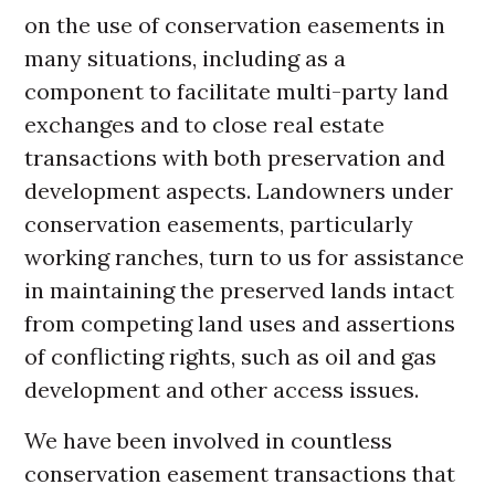
on the use of conservation easements in
many situations, including as a
component to facilitate multi-party land
exchanges and to close real estate
transactions with both preservation and
development aspects. Landowners under
conservation easements, particularly
working ranches, turn to us for assistance
in maintaining the preserved lands intact
from competing land uses and assertions
of conflicting rights, such as oil and gas
development and other access issues.
We have been involved in countless
conservation easement transactions that