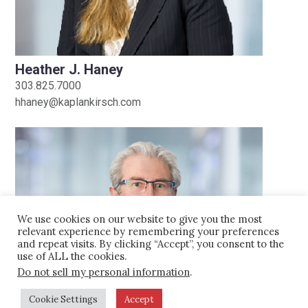
Amendments
easement of more than 80,000 acres,
LAW ALERTS |
January 22, 2014
the largest in Colorado at the time.
Heather J. Haney
Other projects on which the Firm has
Historic Knorr Ranch
303.825.7000
been involved include:
hhaney@kaplankirsch.com
Colorado
Handled conservation easement
sales as large as $10 million for
various families.
Served as landowner counsel in the
acquisition of 137,000 acres of
We use cookies on our website to give you the most
national park-quality, rural recreation
relevant experience by remembering your preferences
and repeat visits. By clicking “Accept”, you consent to the
land in Las Animas County, Colorado.
use of ALL the cookies.
Provided counsel to landowner in the
Do not sell my personal information
.
acquisition of several rural
Cookie Settings
Accept