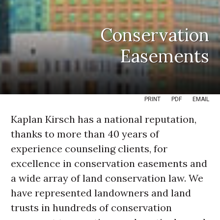
Conservation
Easements
PRINT
PDF
EMAIL
Kaplan Kirsch has a national reputation,
thanks to more than 40 years of
experience counseling clients, for
excellence in conservation easements and
a wide array of land conservation law. We
have represented landowners and land
trusts in hundreds of conservation