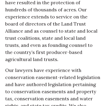
have resulted in the protection of
hundreds of thousands of acres. Our
experience extends to service on the
board of directors of the Land Trust
Alliance and as counsel to state and local
trust coalitions, state and local land
trusts, and even as founding counsel to
the country’s first producer-based
agricultural land trusts.
Our lawyers have experience with
conservation easement-related legislation
and have authored legislation pertaining
to conservation easements and property
tax, conservation easements and water
rights, and state tax credits. We also