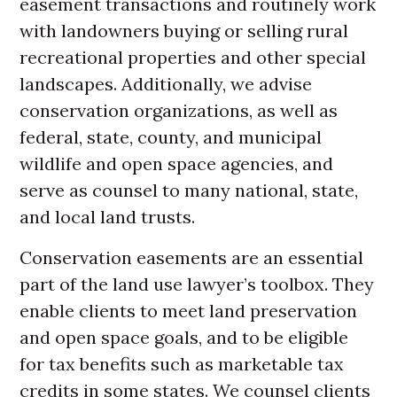
easement transactions and routinely work
with landowners buying or selling rural
recreational properties and other special
landscapes. Additionally, we advise
conservation organizations, as well as
federal, state, county, and municipal
wildlife and open space agencies, and
serve as counsel to many national, state,
and local land trusts.
Conservation easements are an essential
part of the land use lawyer’s toolbox. They
enable clients to meet land preservation
and open space goals, and to be eligible
for tax benefits such as marketable tax
credits in some states. We counsel clients