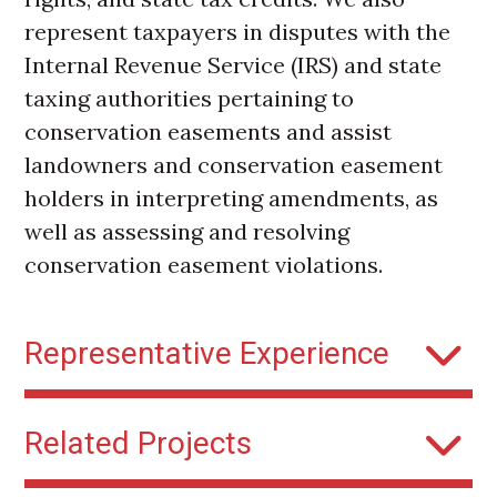
represent taxpayers in disputes with the
Internal Revenue Service (IRS) and state
taxing authorities pertaining to
conservation easements and assist
landowners and conservation easement
holders in interpreting amendments, as
well as assessing and resolving
conservation easement violations.
Representative Experience
Greenland Ranch:
Represented the
Related Projects
owner of Greenland Ranch in the
update and consolidation of several